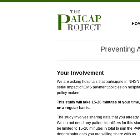
HO
Preventing 
Your Involvement
We are asking hospitals that participate in NHSN t
serial impact of CMS payment policies on hospita
policy makers.
This study will take 15-20 minutes of your time,
on a regular basis.
The study involves sharing data that you alread
We do not need any patient identifiers for this s
be limited to 15-20 minutes in total to join the
denominator data you are willing share with us.