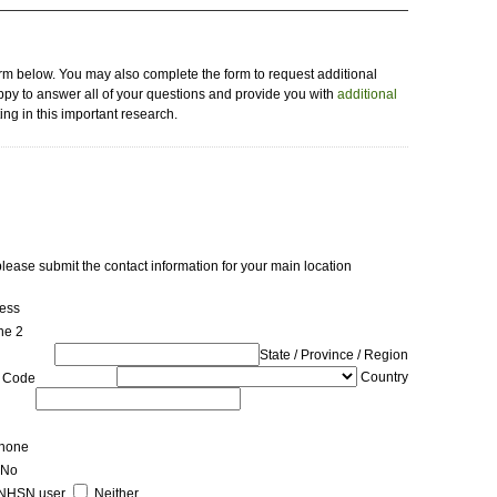
orm below. You may also complete the form to request additional
py to answer all of your questions and provide you with
additional
ing in this important research.
 please submit the contact information for your main location
ress
ne 2
State / Province / Region
Country
p Code
hone
No
NHSN user
Neither