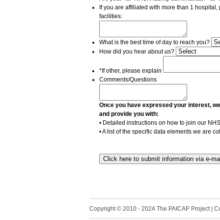
If you are affiliated with more than 1 hospital
facilities:
What is the best time of day to reach you?
How did you hear about us?
*If other, please explain
Comments/Questions
Once you have expressed your interest, we wi
and provide you with:
• Detailed instructions on how to join our N
• A list of the specific data elements we are c
Copyright © 2010 - 2024 The PAICAP Project | Con