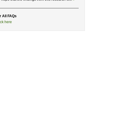
r All FAQs
ick here