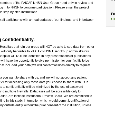
 and members of the PAICAP NHSN User Group need only to review and
og in to NHSN to continue participation. Please email the project
e step-by-step instructions.
Fo
Cl
e all participants with annual updates of our findings, and in between
confidentiality.
 Hospitals that join our group will NOT be able to see data from other
a will only be visible to PAICAP NHSN User Group administrators.
ospital will NOT be identified in any presentations or publications
will have the opportunity to give permission for your facility to be
 included your data; we will contact facilities directly to request
a you want to share with us, and we will not accept any patient
NHSN for accessing only those data you choose to share with us in
ks to confidentiality will be minimized by the use of password-
 multiple firewalls. Databases will be accessible only to
alth Care Institute Institutional Review Board. We are committed to
ating in this study. Information which would permit identification of
ny outside entity without the prior consent of the institution, unless