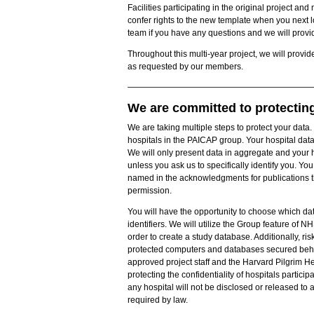
Facilities participating in the original project
confer rights to the new template when you next l
team if you have any questions and we will provid
Throughout this multi-year project, we will provid
as requested by our members.
We are committed to protecting 
We are taking multiple steps to protect your data.
hospitals in the PAICAP group. Your hospital dat
We will only present data in aggregate and your h
unless you ask us to specifically identify you. You 
named in the acknowledgments for publications that
permission.
You will have the opportunity to choose which dat
identifiers. We will utilize the Group feature of 
order to create a study database. Additionally, ris
protected computers and databases secured behind
approved project staff and the Harvard Pilgrim He
protecting the confidentiality of hospitals particip
any hospital will not be disclosed or released to a
required by law.