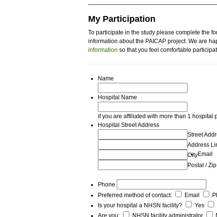
My Participation
To participate in the study please complete the f
information about the PAICAP project. We are hap
information
so that you feel comfortable participat
Name
Hospital Name
if you are affiliated with more than 1 hospital
Hospital Street Address
Street Add
Address Li
Email
City
Postal / Zi
Phone
Preferred method of contact:
Email
P
Is your hospital a NHSN facility?
Yes
Are you:
NHSN facility administrator