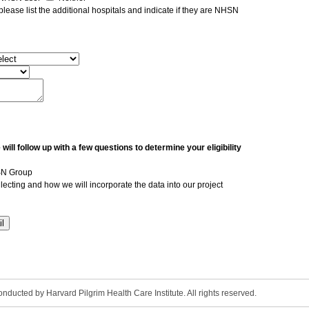
, please list the additional hospitals and indicate if they are NHSN
ll follow up with a few questions to determine your eligibility
HSN Group
ollecting and how we will incorporate the data into our project
ducted by Harvard Pilgrim Health Care Institute. All rights reserved.