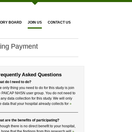
SORY BOARD
JOIN US
CONTACT US
ting Payment
requently Asked Questions
at do I need to do?
e only thing you need to do for this study is join
e PAICAP NHSN user group. You do not need to
 any data collection for this study. We will only
e data that your hospital already collects for
»
at are the benefits of participating?
though there is no direct benefit to your hospital,
 hope that the findings from this research will
»