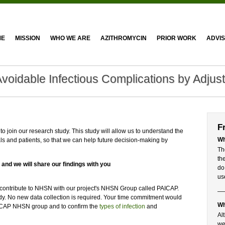
ME
MISSION
WHO WE ARE
AZITHROMYCIN
PRIOR WORK
ADVI
Avoidable Infectious Complications by Adjus
F
o join our research study. This study will allow us to understand the
Wh
ls and patients, so that we can help future decision-making by
Th
th
 and we will share our findings with you
do
us
y contribute to NHSN with our project's NHSN Group called PAICAP.
tudy. No new data collection is required. Your time commitment would
Wh
 PAICAP NHSN group and to confirm the
types of infection
and
Al
we