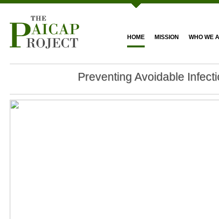
HOME
MISSION
WHO WE 
Preventing Avoidable Infect