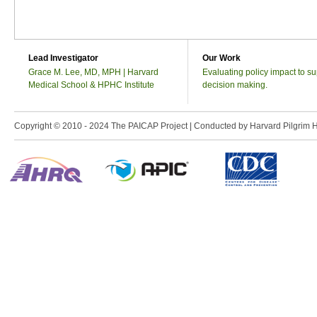
Lead Investigator
Our Work
Grace M. Lee, MD, MPH | Harvard
Evaluating policy impact to su
Medical School & HPHC Institute
decision making.
Copyright © 2010 - 2024 The PAICAP Project | Conducted by Harvard Pilgrim Heal