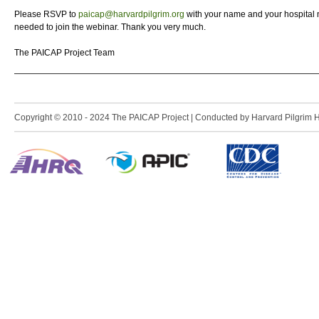
Please RSVP to
paicap@harvardpilgrim.org
with your name and your hospital 
needed to join the webinar. Thank you very much.
The PAICAP Project Team
Copyright © 2010 - 2024 The PAICAP Project | Conducted by Harvard Pilgrim Heal