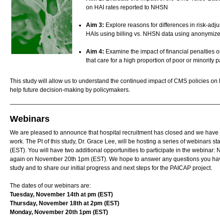
on HAI rates reported to NHSN
Aim 3:
Explore reasons for differences in risk-adju
HAIs using billing vs. NHSN data using anonymiz
Aim 4:
Examine the impact of financial penalties on
that care for a high proportion of poor or minority p
This study will allow us to understand the continued impact of CMS policies on 
help future decision-making by policymakers.
Webinars
We are pleased to announce that hospital recruitment has closed and we have 
work. The PI of this study, Dr. Grace Lee, will be hosting a series of webinars
(EST). You will have two additional opportunities to participate in the webina
again on November 20th 1pm (EST). We hope to answer any questions you have 
study and to share our initial progress and next steps for the PAICAP project.
The dates of our webinars are:
Tuesday, November 14th at pm (EST)
Thursday, November 18th at 2pm (EST)
Monday, November 20th 1pm (EST)