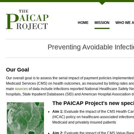
HOME
MISSION
WHO WE 
Preventing Avoidable Infect
Our Goal
Our overall goal is to assess the serial impact of payment policies implemente
Medicaid Services (CMS) on health outcomes, as measured by billing rates and 
main
sources
of data include infections reported National Healthcare Safety 
hospitals, State Inpatient Databases (SID) and American Hospital Association 
The PAICAP Project's new speci
Aim 1:
Evaluate the impact of the CMS Health Ca
(HCAC) policy on healthcare-associated infection
Medicaid and privately insured patients
Aim 2:
Evaluate the impact of the CMS Value-Ba